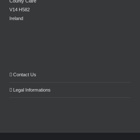
County Clare
V14 H582
Ireland
Contact Us
Legal Informations