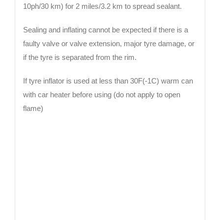
10ph/30 km) for 2 miles/3.2 km to spread sealant.
Sealing and inflating cannot be expected if there is a
faulty valve or valve extension, major tyre damage, or
if the tyre is separated from the rim.
If tyre inflator is used at less than 30F(-1C) warm can
with car heater before using (do not apply to open
flame)