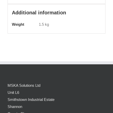
Additional information
Weight
1.5 kg
MSKA Solutions Ltd
Unit L6
Smithstown Industrial Estate
Shannon