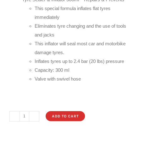
€14.99.
€6.99.
This special formula inflates flat tyres
immediately
Eliminates tyre changing and the use of tools
and jacks
This inflator will seal most car and motorbike
damage tyres.
Inflates tyres up to 2.4 bar (20 lbs) pressure
Capacity: 300 ml
Valve with swivel hose
ADD TO CART
Tyre
Sealer
&