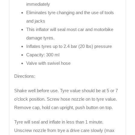
immediately
Eliminates tyre changing and the use of tools
and jacks
This inflator will seal most car and motorbike
damage tyres.
Inflates tyres up to 2.4 bar (20 lbs) pressure
Capacity: 300 ml
Valve with swivel hose
Directions:
Shake well before use. Tyre value should be at 5 or 7
o’clock position. Screw hose nozzle on to tyre value.
Remove cap, hold can upright, push button on top.
Tyre will seal and inflate in less than 1 minute.
Unscrew nozzle from trye a drive care slowly (max