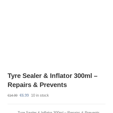
Tyre Sealer & Inflator 300ml –
Repairs & Prevents
Original
Current
€
6.99
10 in stock
€
14.99
price
price
was:
is:
Tyre Sealer & Inflator 300ml – Repairs & Prevents