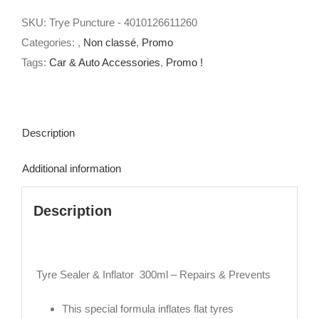
Inflator
SKU:
Trye Puncture - 4010126611260
300ml
Categories:
,
Non classé
,
Promo
-
Tags:
Car & Auto Accessories
,
Promo !
Repairs
&
Prevents
quantity
Description
Additional information
Description
Tyre Sealer & Inflator 300ml – Repairs & Prevents
This special formula inflates flat tyres