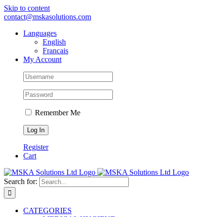
Skip to content
contact@mskasolutions.com
Languages
English
Francais
My Account
Remember Me
Register
Cart
Search for:
CATEGORIES