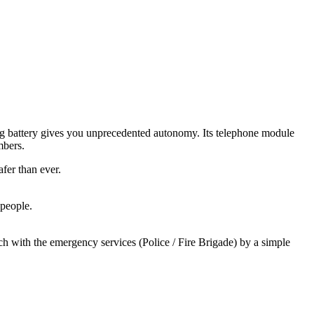
ing battery gives you unprecedented autonomy. Its telephone module
mbers.
fer than ever.
 people.
 with the emergency services (Police / Fire Brigade) by a simple