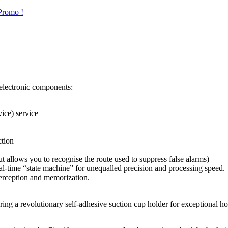
Promo !
h electronic components:
ice) service
tion
t allows you to recognise the route used to suppress false alarms)
l-time “state machine” for unequalled precision and processing speed.
perception and memorization.
ering a revolutionary self-adhesive suction cup holder for exceptional 