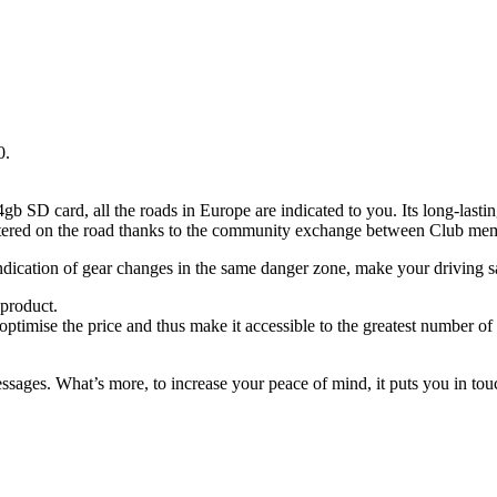
0.
gb SD card, all the roads in Europe are indicated to you. Its long-last
untered on the road thanks to the community exchange between Club me
ndication of gear changes in the same danger zone, make your driving sa
 product.
optimise the price and thus make it accessible to the greatest number of
es. What’s more, to increase your peace of mind, it puts you in touch