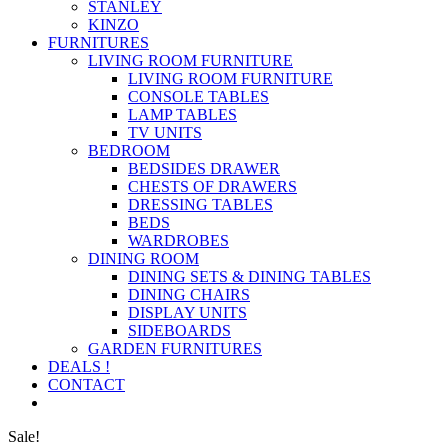
STANLEY
KINZO
FURNITURES
LIVING ROOM FURNITURE
LIVING ROOM FURNITURE
CONSOLE TABLES
LAMP TABLES
TV UNITS
BEDROOM
BEDSIDES DRAWER
CHESTS OF DRAWERS
DRESSING TABLES
BEDS
WARDROBES
DINING ROOM
DINING SETS & DINING TABLES
DINING CHAIRS
DISPLAY UNITS
SIDEBOARDS
GARDEN FURNITURES
DEALS !
CONTACT
Sale!