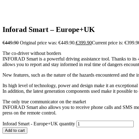
Inforad Smart – Europe+UK
€
449.90
Original price was: €449.90.
€
399.90
Current price is: €399.9
The co-driver without borders
INFORAD Smart is a powerful driving assistance tool. Thanks to its 4
allows you to report and stay informed in real time of dangers enco
New features, such as the nature of the hazards encountered and the i
Its high level of technology, power and design make it an exceptional
In addition, the latest generation components used make it possible to 
The only true communicator on the market
INFORAD Smart also allows you to receive phone calls and SMS messag
press on the remote control.
Inforad Smart - Europe+UK quantity
Add to cart