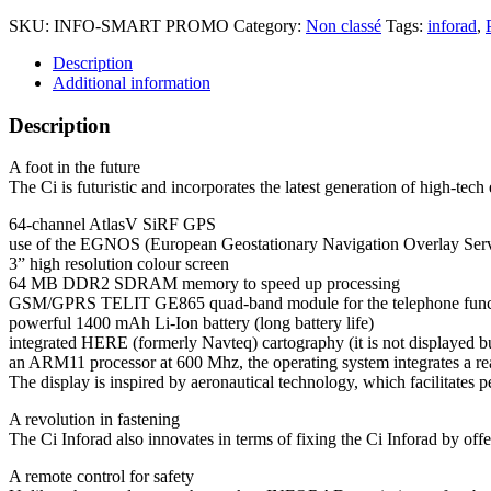
SKU:
INFO-SMART PROMO
Category:
Non classé
Tags:
inforad
,
Description
Additional information
Description
A foot in the future
The Ci is futuristic and incorporates the latest generation of high-tec
64-channel AtlasV SiRF GPS
use of the EGNOS (European Geostationary Navigation Overlay Serv
3” high resolution colour screen
64 MB DDR2 SDRAM memory to speed up processing
GSM/GPRS TELIT GE865 quad-band module for the telephone func
powerful 1400 mAh Li-Ion battery (long battery life)
integrated HERE (formerly Navteq) cartography (it is not displayed bu
an ARM11 processor at 600 Mhz, the operating system integrates a rea
The display is inspired by aeronautical technology, which facilitates 
A revolution in fastening
The Ci Inforad also innovates in terms of fixing the Ci Inforad by off
A remote control for safety