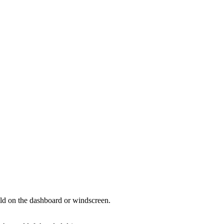
hold on the dashboard or windscreen.