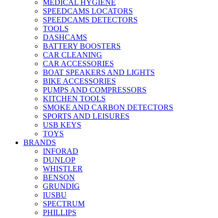
MEDICAL HYGIENE
SPEEDCAMS LOCATORS
SPEEDCAMS DETECTORS
TOOLS
DASHCAMS
BATTERY BOOSTERS
CAR CLEANING
CAR ACCESSORIES
BOAT SPEAKERS AND LIGHTS
BIKE ACCESSORIES
PUMPS AND COMPRESSORS
KITCHEN TOOLS
SMOKE AND CARBON DETECTORS
SPORTS AND LEISURES
USB KEYS
TOYS
BRANDS
INFORAD
DUNLOP
WHISTLER
BENSON
GRUNDIG
IUSBU
SPECTRUM
PHILLIPS