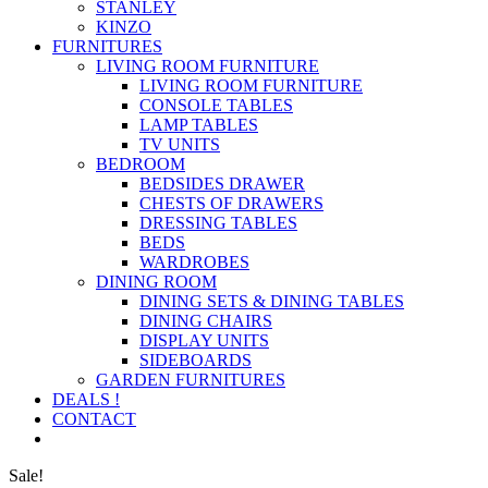
STANLEY
KINZO
FURNITURES
LIVING ROOM FURNITURE
LIVING ROOM FURNITURE
CONSOLE TABLES
LAMP TABLES
TV UNITS
BEDROOM
BEDSIDES DRAWER
CHESTS OF DRAWERS
DRESSING TABLES
BEDS
WARDROBES
DINING ROOM
DINING SETS & DINING TABLES
DINING CHAIRS
DISPLAY UNITS
SIDEBOARDS
GARDEN FURNITURES
DEALS !
CONTACT
Sale!