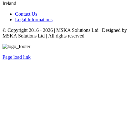
Ireland
Contact Us
Legal Informations
© Copyright 2016 -
2026 | MSKA Solutions Ltd | Designed by
MSKA Solutions Ltd | All rights reserved
Page load link