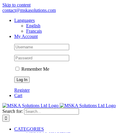
Skip to content
contact@mskasolutions.com
Languages
English
Francais
My Account
Remember Me
Register
Cart
Search for:
CATEGORIES