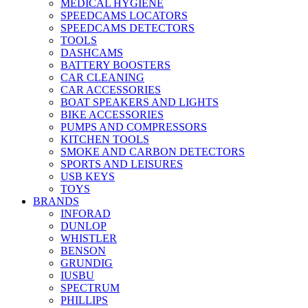
MEDICAL HYGIENE
SPEEDCAMS LOCATORS
SPEEDCAMS DETECTORS
TOOLS
DASHCAMS
BATTERY BOOSTERS
CAR CLEANING
CAR ACCESSORIES
BOAT SPEAKERS AND LIGHTS
BIKE ACCESSORIES
PUMPS AND COMPRESSORS
KITCHEN TOOLS
SMOKE AND CARBON DETECTORS
SPORTS AND LEISURES
USB KEYS
TOYS
BRANDS
INFORAD
DUNLOP
WHISTLER
BENSON
GRUNDIG
IUSBU
SPECTRUM
PHILLIPS