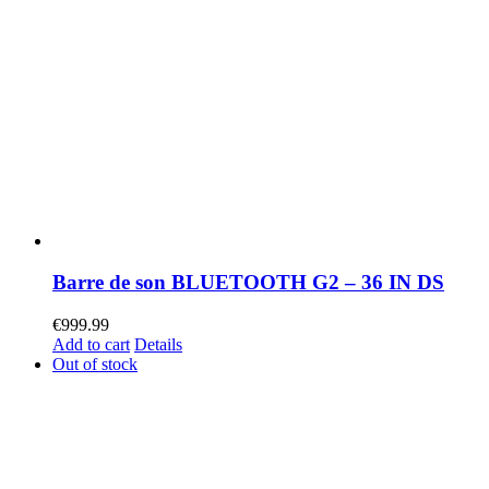
Barre de son BLUETOOTH G2 – 36 IN DS
€
999.99
Add to cart
Details
Out of stock