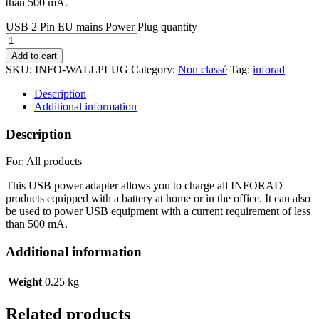
than 500 mA.
USB 2 Pin EU mains Power Plug quantity
Add to cart
SKU:
INFO-WALLPLUG
Category:
Non classé
Tag:
inforad
Description
Additional information
Description
For: All products
This USB power adapter allows you to charge all INFORAD
products equipped with a battery at home or in the office. It can also
be used to power USB equipment with a current requirement of less
than 500 mA.
Additional information
Weight
0.25 kg
Related products