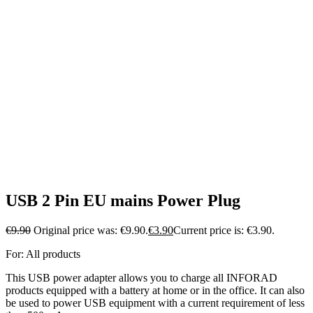
USB 2 Pin EU mains Power Plug
€
9.90
Original price was: €9.90.
€
3.90
Current price is: €3.90.
For: All products
This USB power adapter allows you to charge all INFORAD
products equipped with a battery at home or in the office. It can also
be used to power USB equipment with a current requirement of less