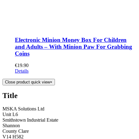
Electronic Minion Money Box For Children
and Adults – With Minion Paw For Grabbing
Coins
€
19.90
Details
Close product quick view
×
Title
MSKA Solutions Ltd
Unit L6
Smithstown Industrial Estate
Shannon
County Clare
V14 H582