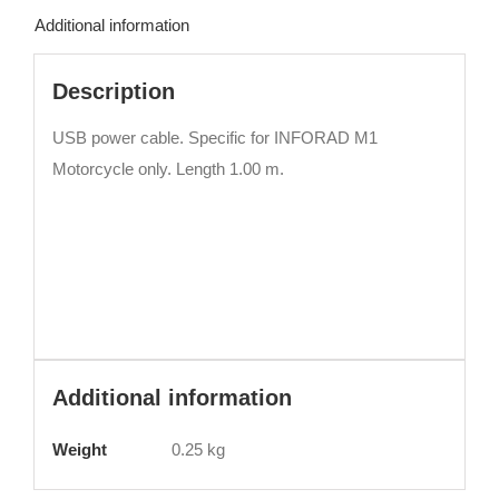
Additional information
Description
USB power cable. Specific for INFORAD M1
Motorcycle only. Length 1.00 m.
Additional information
Weight
0.25 kg