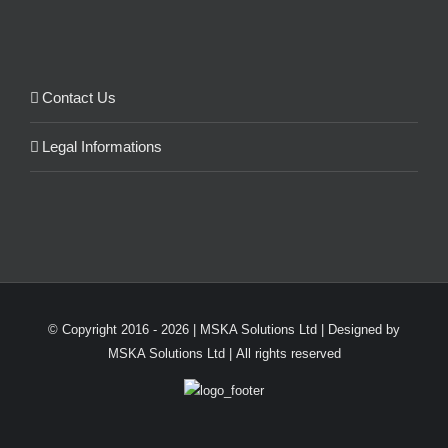
Contact Us
Legal Informations
© Copyright 2016 -
2026 | MSKA Solutions Ltd | Designed by
MSKA Solutions Ltd | All rights reserved