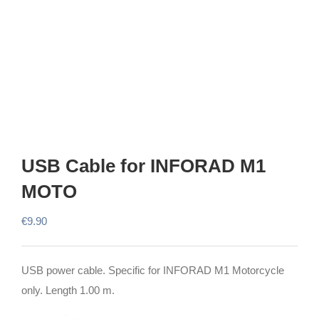
USB Cable for INFORAD M1
MOTO
€
9.90
USB power cable. Specific for INFORAD M1 Motorcycle
only. Length 1.00 m.