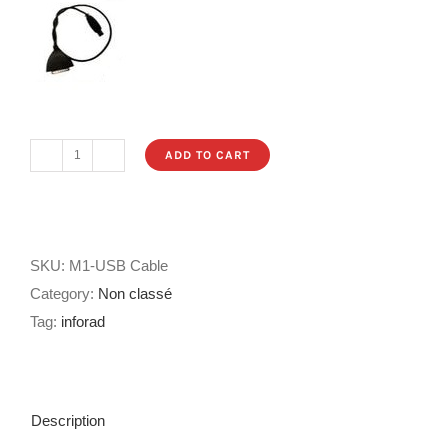
ADD TO CART
USB
Cable
for
INFORAD
SKU:
M1-USB Cable
M1
Category:
Non classé
MOTO
Tag:
inforad
quantity
Description