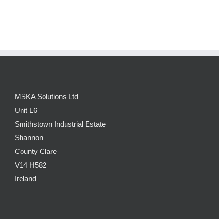
MSKA Solutions Ltd
Unit L6
Smithstown Industrial Estate
Shannon
County Clare
V14 H582
Ireland