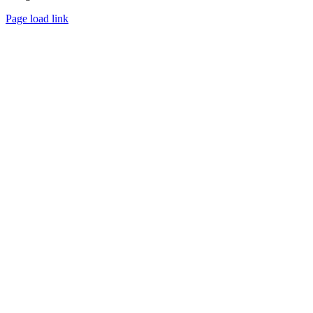
Page load link