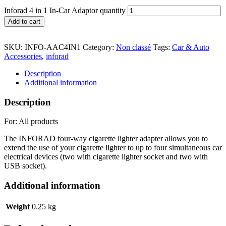
Inforad 4 in 1 In-Car Adaptor quantity
Add to cart
SKU:
INFO-AAC4IN1
Category:
Non classé
Tags:
Car & Auto
Accessories
,
inforad
Description
Additional information
Description
For: All products
The INFORAD four-way cigarette lighter adapter allows you to
extend the use of your cigarette lighter to up to four simultaneous car
electrical devices (two with cigarette lighter socket and two with
USB socket).
Additional information
Weight
0.25 kg