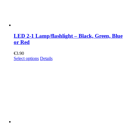
LED 2-1 Lamp/flashlight – Black, Green, Blue
or Red
€
3.90
Select options
Details